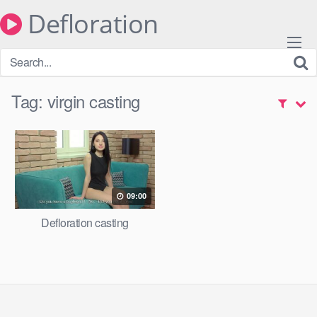
Skip
Defloration
to
content
Tag:
virgin casting
09:00
Defloration casting