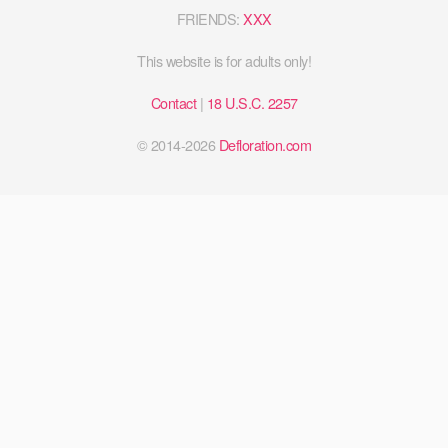
FRIENDS:
XXX
This website is for adults only!
Contact
|
18 U.S.C. 2257
© 2014-2026
Defloration.com