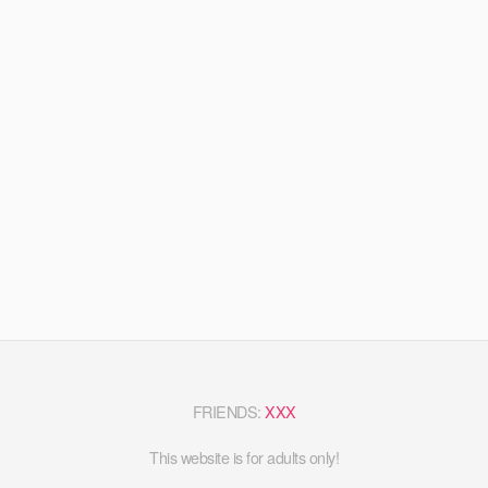
FRIENDS:
XXX
This website is for adults only!