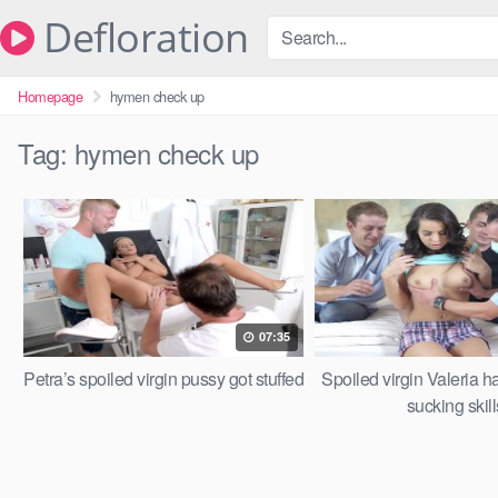
Skip
Defloration
to
content
Homepage
hymen check up
Tag:
hymen check up
07:35
Petra’s spoiled virgin pussy got stuffed
Spoiled virgin Valeria h
sucking skill