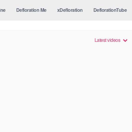
ine
Defloration Me
xDefloration
DeflorationTube
Latest videos