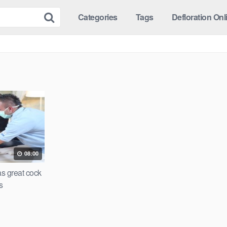
Categories
Tags
Defloration Onl
08:00
as great cock
s