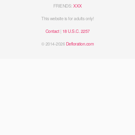
FRIENDS:
XXX
This website is for adults only!
Contact
|
18 U.S.C. 2257
© 2014-2026
Defloration.com