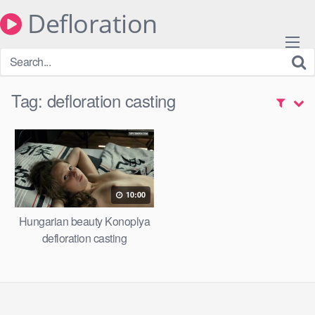
Skip
Defloration
to
content
Tag:
defloration casting
10:00
Hungarian beauty Konoplya
defloration casting